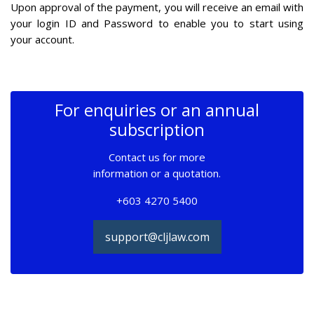
Upon approval of the payment, you will receive an email with
your login ID and Password to enable you to start using
your account.
For enquiries or an annual
subscription
Contact us for more
information or a quotation.
+603 4270 5400
support@cljlaw.com