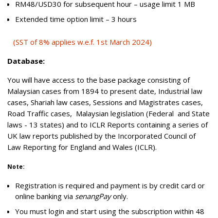
RM48/USD30 for subsequent hour – usage limit 1 MB
Extended time option limit – 3 hours
(SST of 8% applies w.e.f. 1st March 2024)
Database:
You will have access to the base package consisting of
Malaysian cases from 1894 to present date, Industrial law
cases, Shariah law cases, Sessions and Magistrates cases,
Road Traffic cases, Malaysian legislation (Federal and State
laws - 13 states) and to ICLR Reports containing a series of
UK law reports published by the Incorporated Council of
Law Reporting for England and Wales (ICLR).
Note:
Registration is required and payment is by credit card or
online banking via
senangPay
only.
You must login and start using the subscription within 48