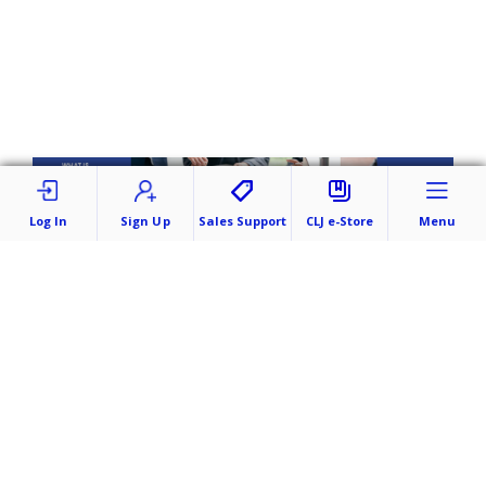
Log In
Sign Up
Sales Support
CLJ e-Store
Menu
Submit a Case/Orders
Publish Your Work
Company