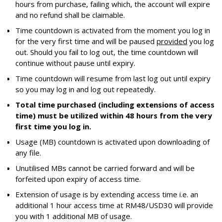
hours from purchase, failing which, the account will expire
and no refund shall be claimable.
Time countdown is activated from the moment you log in
for the very first time and will be paused
provided
you log
out. Should you fail to log out, the time countdown will
continue without pause until expiry.
Time countdown will resume from last log out until expiry
so you may log in and log out repeatedly.
Total time purchased (including extensions of access
time) must be utilized within 48 hours from the very
first time you log in.
Usage (MB) countdown is activated upon downloading of
any file.
Unutilised MBs cannot be carried forward and will be
forfeited upon expiry of access time.
Extension of usage is by extending access time i.e. an
additional 1 hour access time at RM48/USD30 will provide
you with 1 additional MB of usage.