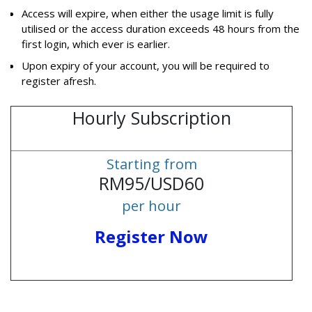
Access will expire, when either the usage limit is fully
utilised or the access duration exceeds 48 hours from the
first login, which ever is earlier.
Upon expiry of your account, you will be required to
register afresh.
Hourly Subscription
Starting from
RM95/USD60
per hour
Register Now