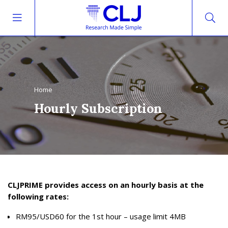
Home
Hourly Subscription
CLJPRIME provides access on an hourly basis at the
following rates:
RM95/USD60 for the 1st hour – usage limit 4MB