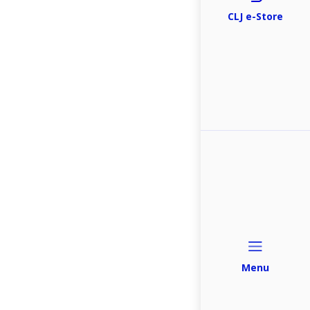
CLJ e-Store
Menu