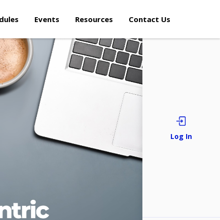
dules
Events
Resources
Contact Us
Sign i
Log In
Forgot/Reset Pa