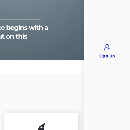
Sign Up
Legal Researc