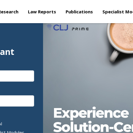
Research
Law Reports
Publications
Specialist Mo
tant
AI
list Modules