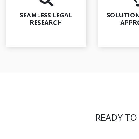
SEAMLESS LEGAL
SOLUTION
RESEARCH
APPR
READY TO