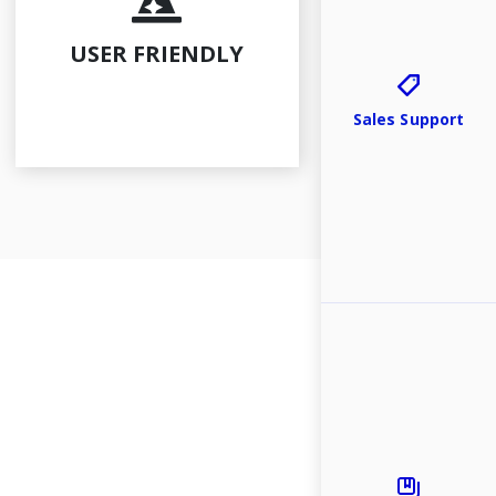
Law Reports
Publications
USER FRIENDLY
Specialist Mo
Sales Support
Events
Resources
Contact Us