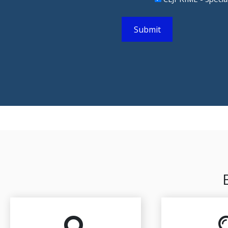
Submit