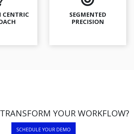
 CENTRIC
SEGMENTED
OACH
PRECISION
 TRANSFORM YOUR WORKFLOW?
SCHEDULE YOUR DEMO