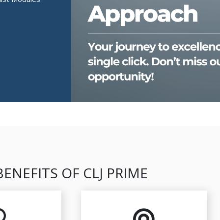
BENEFITS OF CLJ PRIME