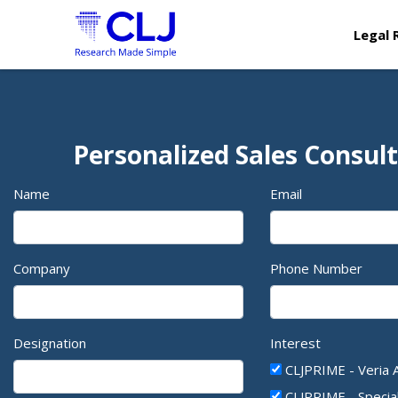
Legal 
Personalized Sales Consul
Name
Email
Company
Phone Number
Designation
Interest
CLJPRIME - Veria 
CLJPRIME - Specia